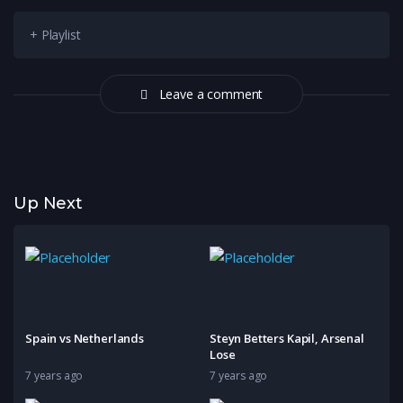
+ Playlist
Leave a comment
Up Next
Spain vs Netherlands
Steyn Betters Kapil, Arsenal
Lose
7 years ago
7 years ago