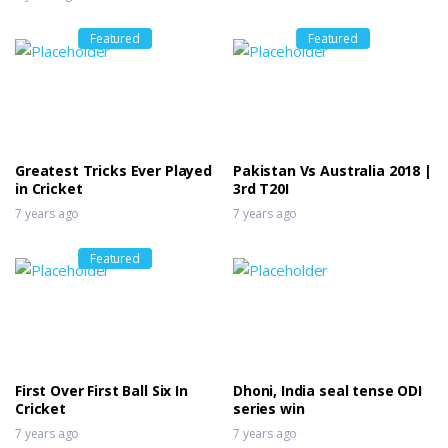
Featured
Featured
Greatest Tricks Ever Played
Pakistan Vs Australia 2018 |
in Cricket
3rd T20I
7 years ago
7 years ago
Featured
First Over First Ball Six In
Dhoni, India seal tense ODI
Cricket
series win
7 years ago
7 years ago