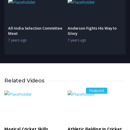
All-India Selection Committee
Anderson Fights His Way to
Meet
Glory
7 years ago
7 years ago
Related Videos
Featured
Magical Cricket Skills
Athletic Fielding In Cricket