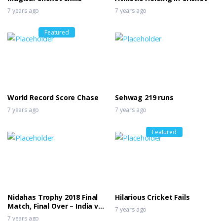
7 years ago
7 years ago
Featured
World Record Score Chase
Sehwag 219 runs
7 years ago
7 years ago
Featured
Nidahas Trophy 2018 Final
Hilarious Cricket Fails
Match, Final Over – India vs
7 years ago
Bangladesh
7 years ago