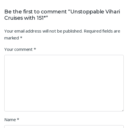
Be the first to comment “Unstoppable Vihari
Cruises with 151*”
Your email address will not be published.
Required fields are
marked
*
Your comment
*
Name
*