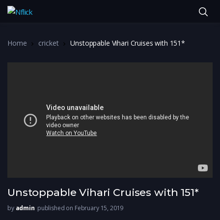
Home
cricket
Unstoppable Vihari Cruises with 151*
Unstoppable Vihari Cruises with 151*
by
admin
published on February 15, 2019