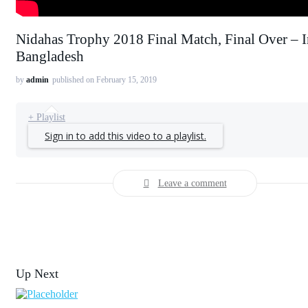
Nidahas Trophy 2018 Final Match, Final Over – I
Bangladesh
by
admin
published on February 15, 2019
+ Playlist
Sign in to add this video to a playlist.
Leave a comment
Up Next