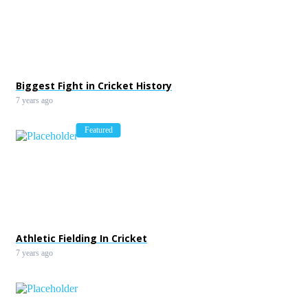
Federer Cruises; Kyrgios Ma
Point Magic
7 years ago
Biggest Fight in Cricket History
7 years ago
Featured
Athletic Fielding In Cricket
7 years ago