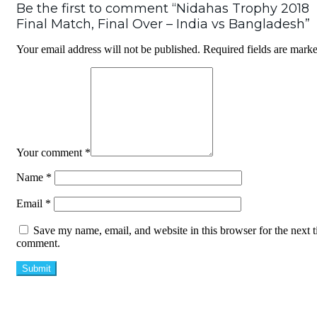
Be the first to comment “Nidahas Trophy 2018
Final Match, Final Over – India vs Bangladesh”
Your email address will not be published.
Required fields are mark
Your comment
*
Name
*
Email
*
Save my name, email, and website in this browser for the next t
comment.