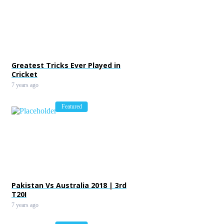
Greatest Tricks Ever Played in
Cricket
7 years ago
Featured
Pakistan Vs Australia 2018 | 3rd
T20I
7 years ago