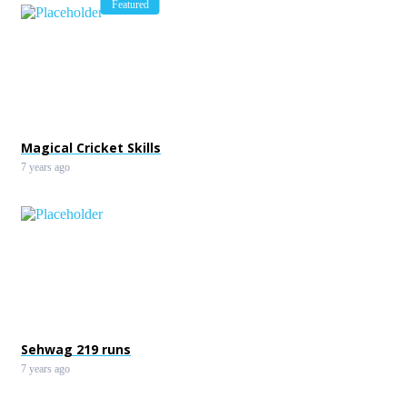
Featured
Magical Cricket Skills
7 years ago
Sehwag 219 runs
7 years ago