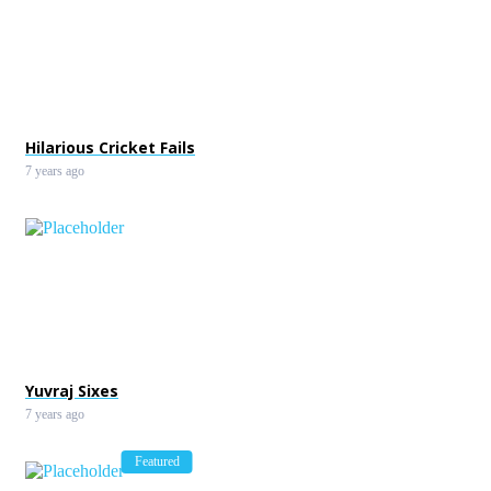
Hilarious Cricket Fails
7 years ago
Yuvraj Sixes
7 years ago
Featured