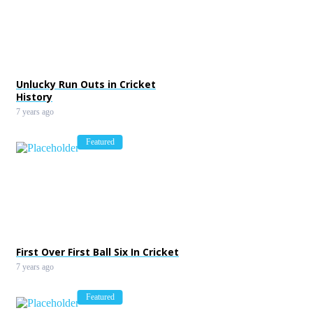
Unlucky Run Outs in Cricket
History
7 years ago
Featured
First Over First Ball Six In Cricket
7 years ago
Featured