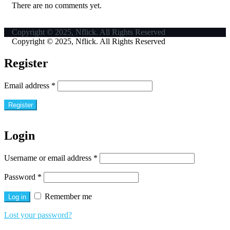
There are no comments yet.
Copyright © 2025, Nflick. All Rights Reserved
Copyright © 2025, Nflick. All Rights Reserved
Register
Email address
*
Register
Login
Username or email address
*
Password
*
Remember me
Log in
Lost your password?