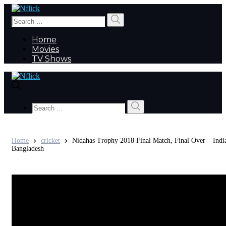
Search
Search
for:
Home
Movies
TV Shows
Search
Search
for:
Home
cricket
Nidahas Trophy 2018 Final Match, Final Over – Indi
Bangladesh