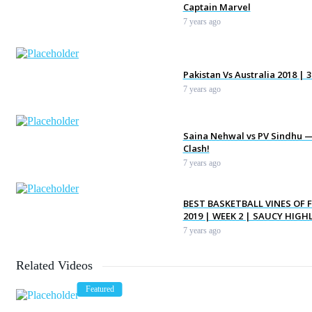
Captain Marvel
7 years ago
Pakistan Vs Australia 2018 | 
7 years ago
Saina Nehwal vs PV Sindhu —
Clash!
7 years ago
BEST BASKETBALL VINES OF 
2019 | WEEK 2 | SAUCY HIGH
7 years ago
Related Videos
Steelers vs. Patriots | AFC 
Game Highlights
Featured
7 years ago