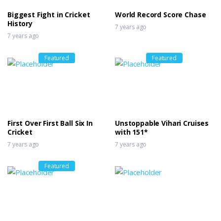
Biggest Fight in Cricket
World Record Score Chase
History
7 years ago
7 years ago
Featured
Featured
First Over First Ball Six In
Unstoppable Vihari Cruises
Cricket
with 151*
7 years ago
7 years ago
Featured