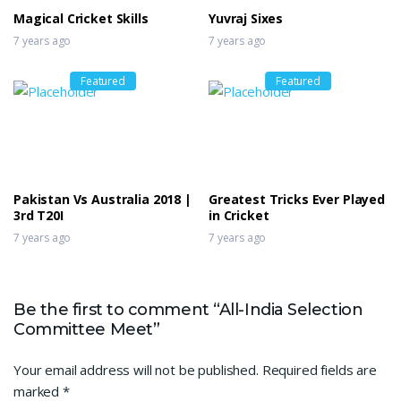
Magical Cricket Skills
Yuvraj Sixes
7 years ago
7 years ago
Featured
Featured
Pakistan Vs Australia 2018 |
Greatest Tricks Ever Played
3rd T20I
in Cricket
7 years ago
7 years ago
Be the first to comment “All-India Selection
Committee Meet”
Your email address will not be published.
Required fields are
marked
*