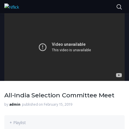
All-India Selection Committee Meet
by
admin
published on February 15, 2019
+ Playlist