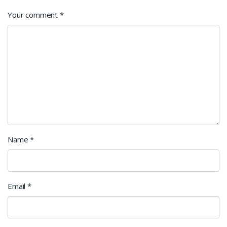
Your comment
*
Name
*
Email
*