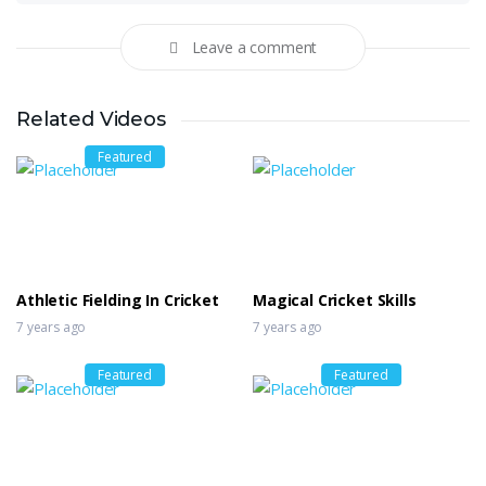
Leave a comment
Related Videos
Featured
Athletic Fielding In Cricket
Magical Cricket Skills
7 years ago
7 years ago
Featured
Featured