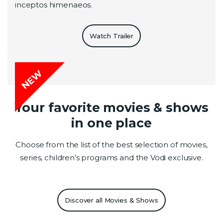
inceptos himenaeos.
Watch Trailer
NEW
Your favorite movies & shows
in one place
Choose from the list of the best selection of movies,
series, children’s programs and the Vodi exclusive.
Discover all Movies & Shows