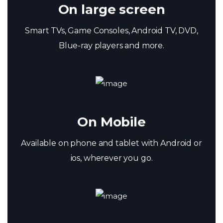
On large screen
Smart TVs, Game Consoles, Android TV, DVD,
Blue-ray players and more.
On Mobile
Available on phone and tablet with Android or
ios, wherever you go.