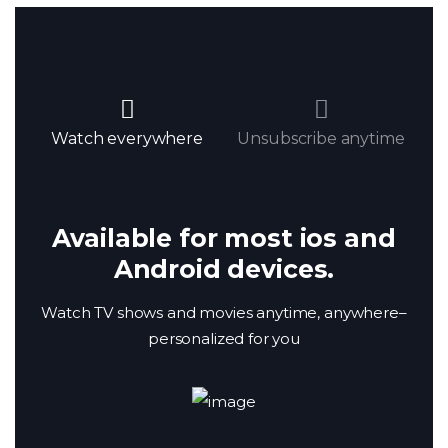
Watch everywhere
Unsubscribe anytime
Available for most ios and
Android devices.
Watch TV shows and movies anytime, anywhere–
personalized for you