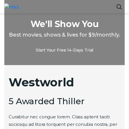
We'll Show You
Best movies, shows & lives for $9/monthly.
Start Your Free 14-Days Trial
Westworld
5 Awarded Thiller
Curabitur nec congue lorem. Class aptent taciti
sociosqu ad litora torquent per conubia nostra, per