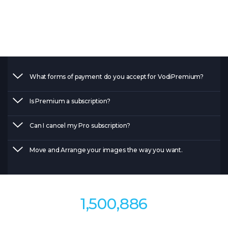
Get faster support and answers to all of your
question.
What forms of payment do you accept for VodiPremium?
Is Premium a subscription?
Can I cancel my Pro subscription?
Move and Arrange your images the way you want.
1,500,886
Materials to watch so far