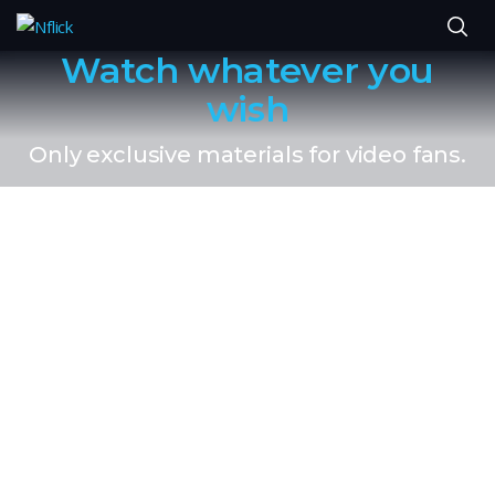
Watch whatever you
wish
Only exclusive materials for video fans.
You can also get
these things.
No Ads
Watch what you want, whwn you want with no ads,
ever.