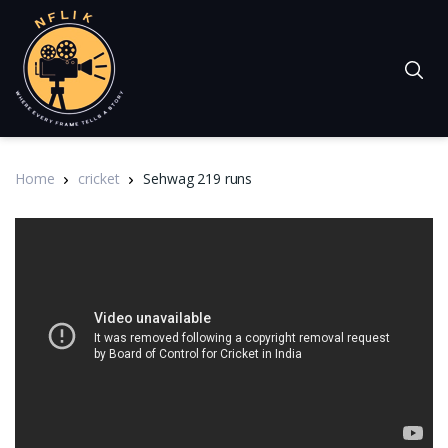
Home
cricket
Sehwag 219 runs