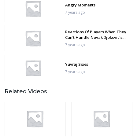
Angry Moments
7 years ago
Reactions Of Players When They
Can’t Handle Novak Djokovic’s
Brilliance
7 years ago
Yuvraj Sixes
7 years ago
Related Videos
ATP Tennis – The Funniest
Moments
7 years ago
World Record Score Chase
7 years ago