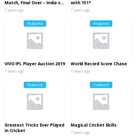
Match, Final Over – India vs
with 151*
Bangladesh
7 years ago
7 years ago
Featured
Featured
VIVO IPL Player Auction 2019
World Record Score Chase
7 years ago
7 years ago
Featured
Featured
Greatest Tricks Ever Played
Magical Cricket Skills
in Cricket
7 years ago