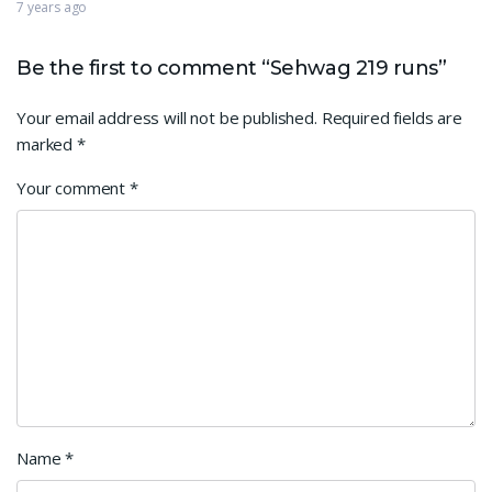
7 years ago
Be the first to comment “Sehwag 219 runs”
Your email address will not be published.
Required fields are
marked
*
Your comment
*
Name
*