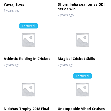
Yuvraj Sixes
Dhoni, India seal tense ODI
series win
7 years ago
7 years ago
Featured
Athletic Fielding In Cricket
Magical Cricket Skills
7 years ago
7 years ago
Featured
Nidahas Trophy 2018 Final
Unstoppable Vihari Cruises