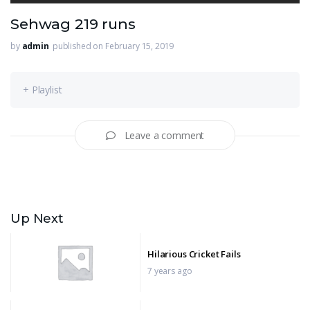
Sehwag 219 runs
by
admin
published on February 15, 2019
+ Playlist
Leave a comment
Up Next
Hilarious Cricket Fails
7 years ago