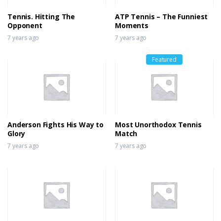
Tennis. Hitting The
ATP Tennis – The Funniest
Opponent
Moments
7 years ago
7 years ago
Featured
Anderson Fights His Way to
Most Unorthodox Tennis
Glory
Match
7 years ago
7 years ago