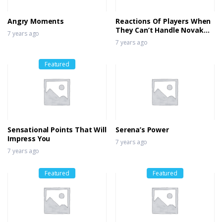
7 years ago
Angry Moments
Reactions Of Players When
They Can’t Handle Novak
7 years ago
Djokovic’s Brilliance
7 years ago
Featured
Sensational Points That Will
Serena’s Power
Impress You
7 years ago
7 years ago
Featured
Featured