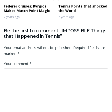
Federer Cruises; Kyrgios
Tennis Points that shocked
Makes Match Point Magic
the World
7 years ago
7 years ago
Be the first to comment “IMPOSSIBLE Things
that Happened in Tennis”
Your email address will not be published.
Required fields are
marked
*
Your comment
*