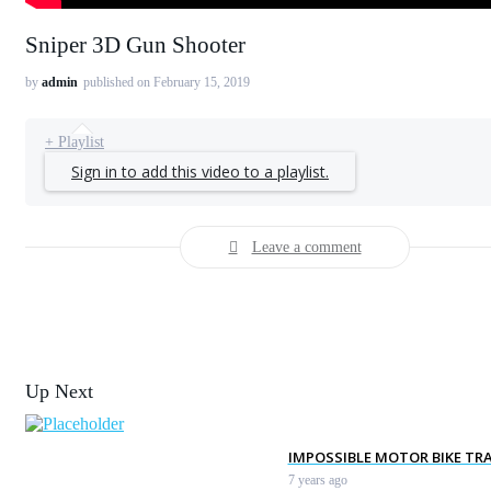
Sniper 3D Gun Shooter
by
admin
published on February 15, 2019
+ Playlist
Sign in to add this video to a playlist.
Leave a comment
Up Next
IMPOSSIBLE MOTOR BIKE TRA
7 years ago