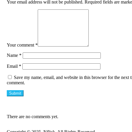
Your email address will not be published.
Required fields are mark
Your comment
*
Name
*
Email
*
Save my name, email, and website in this browser for the next t
comment.
There are no comments yet.
Copyright © 2025, Nflick. All Rights Reserved