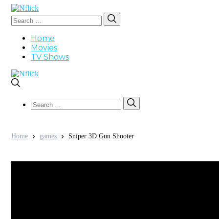
Search
Search
for:
Home
Movies
TV Shows
Search
Search
for:
Home
games
Sniper 3D Gun Shooter