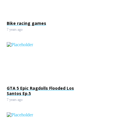
Bike racing games
7 years ago
GTA 5 Epic Ragdolls Flooded Los
Santos Ep.5
7 years ago