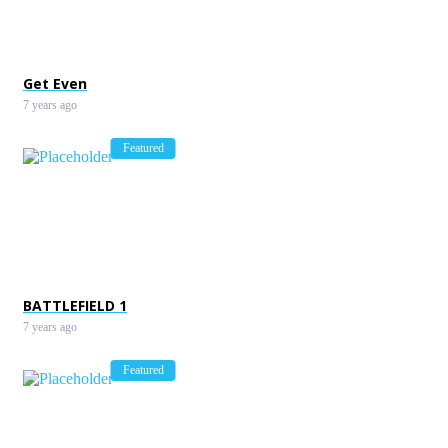
Bike racing games
7 years ago
Get Even
7 years ago
Featured
BATTLEFIELD 1
7 years ago
Featured