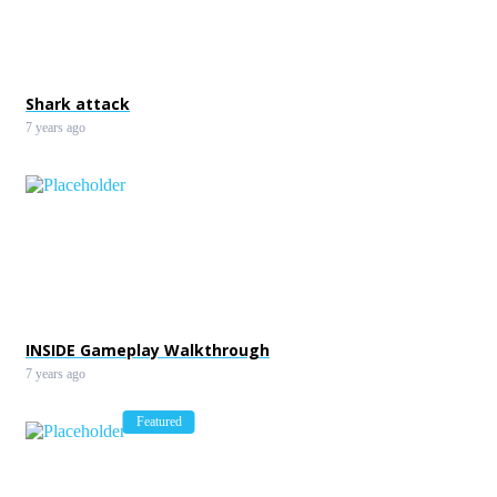
Shark attack
7 years ago
INSIDE Gameplay Walkthrough
7 years ago
Featured