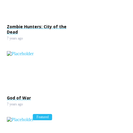
Zombie Hunters: City of the
Dead
7 years ago
God of War
7 years ago
Featured