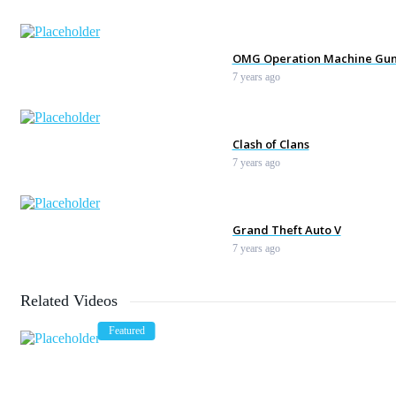
OMG Operation Machine Gu
7 years ago
Clash of Clans
7 years ago
Grand Theft Auto V
7 years ago
Related Videos
Tennis. Hitting The Opponen
Featured
7 years ago