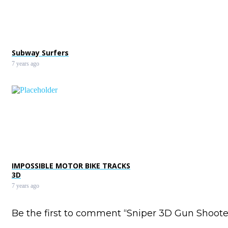
Subway Surfers
7 years ago
IMPOSSIBLE MOTOR BIKE TRACKS
3D
7 years ago
Be the first to comment “Sniper 3D Gun Shoote