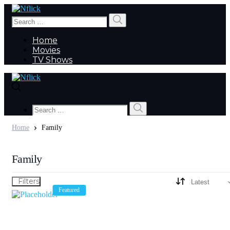
Search
Search
for:
Home
Movies
TV Shows
Search
Search
for:
Home
Family
Family
Filters
Featured