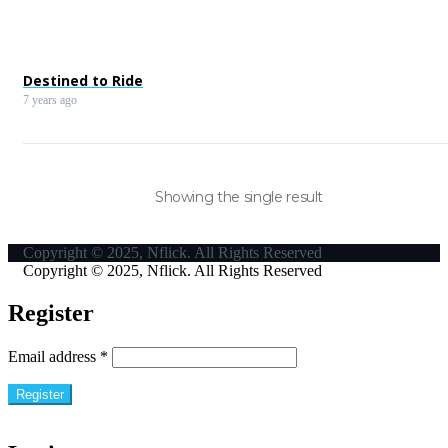
Destined to Ride
7 years ago
Showing the single result
Copyright © 2025, Nflick. All Rights Reserved
Copyright © 2025, Nflick. All Rights Reserved
Register
Email address
*
Register