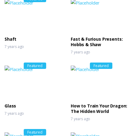
Shaft
Fast & Furious Presents:
Hobbs & Shaw
7 years ago
7 years ago
Featured
Featured
Glass
How to Train Your Dragon:
The Hidden World
7 years ago
7 years ago
Featured