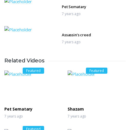
Pet Sematary
7 years ago
Assassin’s creed
7 years ago
Related Videos
The Bleeding Edge
7 years ago
Featured
Featured
Mary Queen of Scots
7 years ago
Pet Sematary
Shazam
7 years ago
7 years ago
Featured