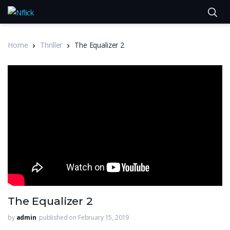
Home
Thriller
The Equalizer 2
The Equalizer 2
by
admin
published on February 15, 2019