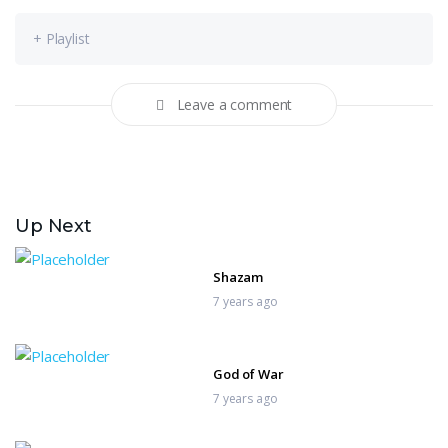
+ Playlist
Leave a comment
Up Next
Shazam
7 years ago
God of War
7 years ago