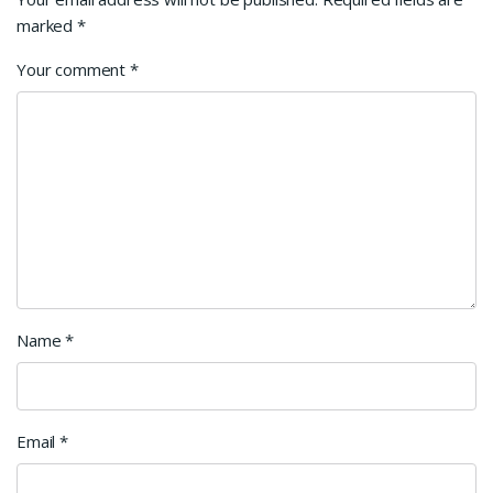
marked
*
Your comment
*
Name
*
Email
*