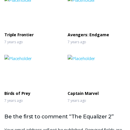
Triple Frontier
Avengers: Endgame
7 years ago
7 years ago
Birds of Prey
Captain Marvel
7 years ago
7 years ago
Be the first to comment “The Equalizer 2”
Your email address will not be published.
Required fields are