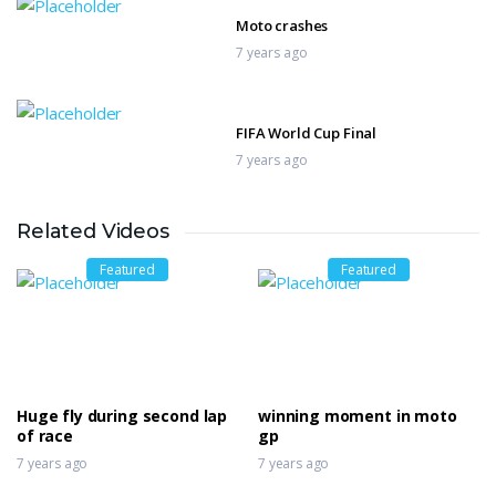
Moto crashes
7 years ago
FIFA World Cup Final
7 years ago
Related Videos
Matthias Walkner Dakar
7 years ago
Featured
Featured
MotoGP Valencia QualIfication
7 years ago
Huge fly during second lap
winning moment in moto
of race
gp
7 years ago
7 years ago