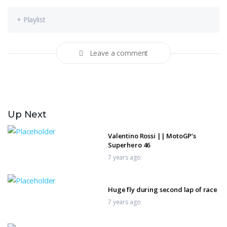
+ Playlist
Leave a comment
Up Next
Valentino Rossi || MotoGP’s
Superhero 46
7 years ago
Huge fly during second lap of race
7 years ago