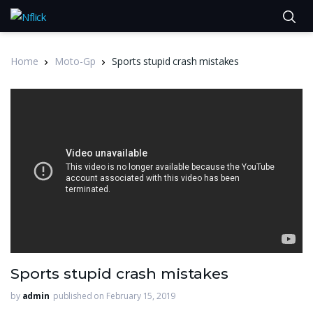
Home
Moto-Gp
Sports stupid crash mistakes
Sports stupid crash mistakes
by
admin
published on February 15, 2019