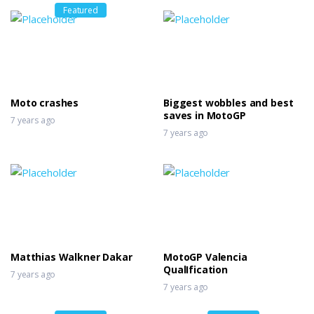
Featured
Moto crashes
Biggest wobbles and best
saves in MotoGP
7 years ago
7 years ago
Matthias Walkner Dakar
MotoGP Valencia
QualIfication
7 years ago
7 years ago