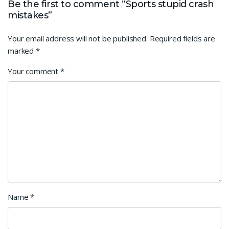
Be the first to comment “Sports stupid crash
mistakes”
Your email address will not be published.
Required fields are
marked
*
Your comment
*
Name
*