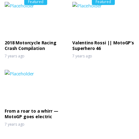
Featured
Featured
2018 Motorcycle Racing
Valentino Rossi || MotoGP’s
Crash Compilation
Superhero 46
7 years ago
7 years ago
From a roar to a whirr —
MotoGP goes electric
7 years ago