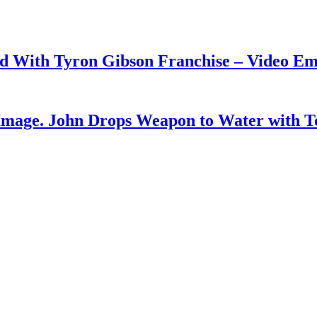
ud With Tyron Gibson Franchise – Video E
Image. John Drops Weapon to Water with T