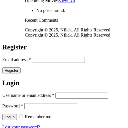
Upcoming Movies
View All
No posts found.
Recent Comments
Copyright © 2025, Nflick. All Rights Reserved
Copyright © 2025, Nflick. All Rights Reserved
Register
Email address
*
Register
Login
Username or email address
*
Password
*
Remember me
Log in
Lost your password?