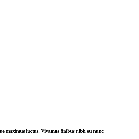
 augue maximus luctus. Vivamus finibus nibh eu nunc