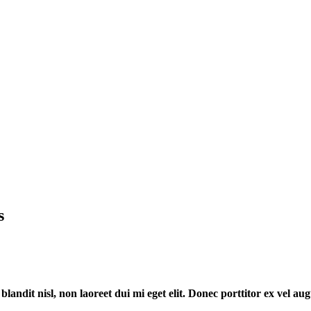
s
 blandit nisl, non laoreet dui mi eget elit. Donec porttitor ex vel