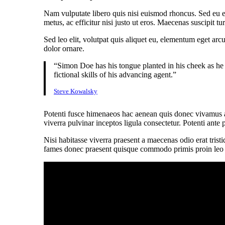
Nam vulputate libero quis nisi euismod rhoncus. Sed eu e
metus, ac efficitur nisi justo ut eros. Maecenas suscipit 
Sed leo elit, volutpat quis aliquet eu, elementum eget arc
dolor ornare.
“Simon Doe has his tongue planted in his cheek as he 
fictional skills of his advancing agent.”
Steve Kowalsky
Potenti fusce himenaeos hac aenean quis donec vivamus al
viverra pulvinar inceptos ligula consectetur. Potenti ante 
Nisi habitasse viverra praesent a maecenas odio erat trist
fames donec praesent quisque commodo primis proin leo nis