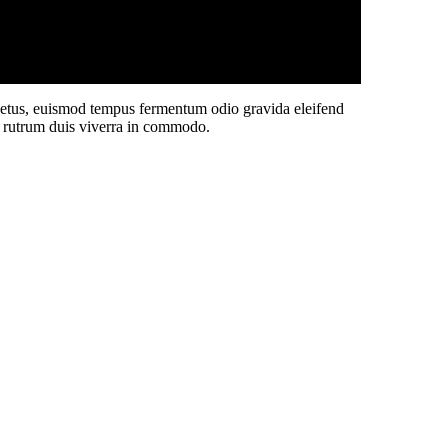
 netus, euismod tempus fermentum odio gravida eleifend
sit rutrum duis viverra in commodo.