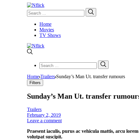
Search
Search
for:
Home
Movies
TV Shows
Search
Search
for:
Home
Trailers
Sunday’s Man Ut. transfer rumours
Filters
Sunday’s Man Ut. transfer rumour
Trailers
February 2, 2019
Leave a comment
Praesent iaculis, purus ac vehicula mattis, arcu lorem
volutpat suscipit.