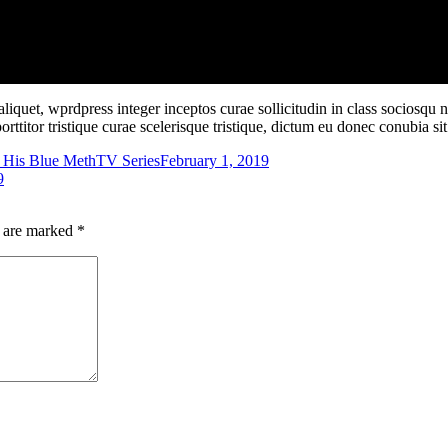
iquet, wprdpress integer inceptos curae sollicitudin in class sociosqu
porttitor tristique curae scelerisque tristique, dictum eu donec conubia 
 His Blue Meth
TV Series
February 1, 2019
9
s are marked
*