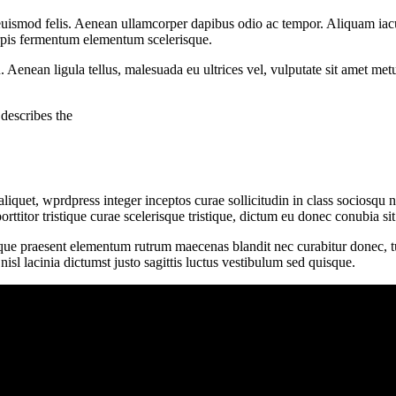
uismod felis. Aenean ullamcorper dapibus odio ac tempor. Aliquam iacu
turpis fermentum elementum scelerisque.
u. Aenean ligula tellus, malesuada eu ultrices vel, vulputate sit amet me
describes the
iquet, wprdpress integer inceptos curae sollicitudin in class sociosqu
porttitor tristique curae scelerisque tristique, dictum eu donec conubia 
ique praesent elementum rutrum maecenas blandit nec curabitur donec, turp
l lacinia dictumst justo sagittis luctus vestibulum sed quisque.