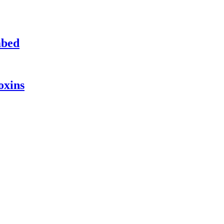
mbed
oxins