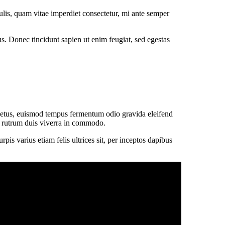
lis, quam vitae imperdiet consectetur, mi ante semper
tus. Donec tincidunt sapien ut enim feugiat, sed egestas
 netus, euismod tempus fermentum odio gravida eleifend
sit rutrum duis viverra in commodo.
is varius etiam felis ultrices sit, per inceptos dapibus