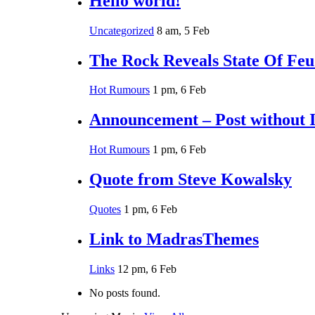
Hello world!
Uncategorized
8 am, 5 Feb
The Rock Reveals State Of Fe
Hot Rumours
1 pm, 6 Feb
Announcement – Post without 
Hot Rumours
1 pm, 6 Feb
Quote from Steve Kowalsky
Quotes
1 pm, 6 Feb
Link to MadrasThemes
Links
12 pm, 6 Feb
No posts found.