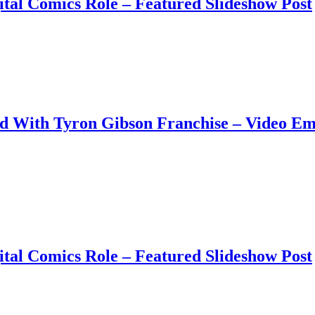
tal Comics Role – Featured Slideshow Post
ud With Tyron Gibson Franchise – Video E
tal Comics Role – Featured Slideshow Post