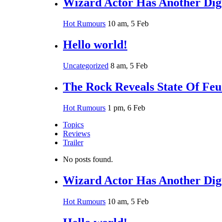
Wizard Actor Has Another Digi
Hot Rumours
10 am, 5 Feb
Hello world!
Uncategorized
8 am, 5 Feb
The Rock Reveals State Of Fe
Hot Rumours
1 pm, 6 Feb
Topics
Reviews
Trailer
No posts found.
Wizard Actor Has Another Digi
Hot Rumours
10 am, 5 Feb