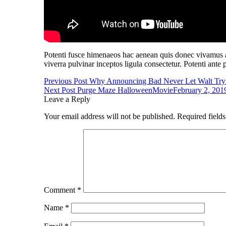
Potenti fusce himenaeos hac aenean quis donec vivamus al
viverra pulvinar inceptos ligula consectetur. Potenti ante 
Post
Previous Post
Why Announcing Bad Never Let Walt Try
Next Post
Purge Maze Halloween
Movie
February 2, 201
navigation
Leave a Reply
Your email address will not be published.
Required field
Comment
*
Name
*