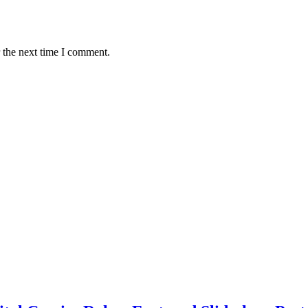
 the next time I comment.