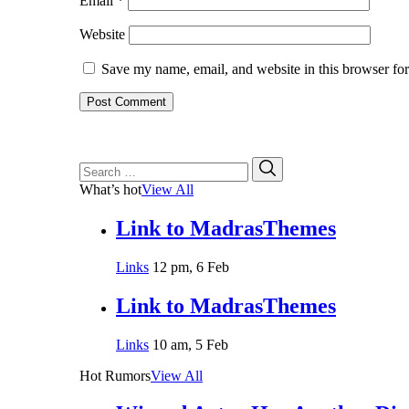
Email
*
Website
Save my name, email, and website in this browser for
Search
Search
for:
What’s hot
View All
Link to MadrasThemes
Links
12 pm, 6 Feb
Link to MadrasThemes
Links
10 am, 5 Feb
Hot Rumors
View All