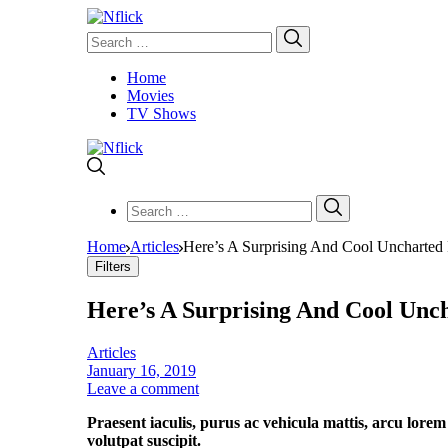
Search
Search
for:
Home
Movies
TV Shows
Search
Search
for:
Home
Articles
Here’s A Surprising And Cool Uncharted 
Filters
Here’s A Surprising And Cool Unc
Articles
January 16, 2019
Leave a comment
Praesent iaculis, purus ac vehicula mattis, arcu lorem
volutpat suscipit.