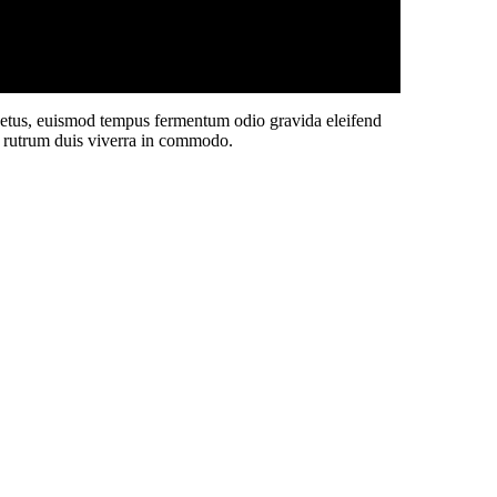
 netus, euismod tempus fermentum odio gravida eleifend
sit rutrum duis viverra in commodo.