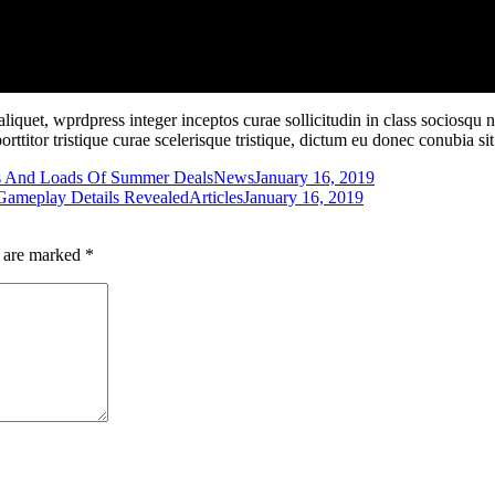
iquet, wprdpress integer inceptos curae sollicitudin in class sociosqu
porttitor tristique curae scelerisque tristique, dictum eu donec conubia 
s And Loads Of Summer Deals
News
January 16, 2019
 Gameplay Details Revealed
Articles
January 16, 2019
s are marked
*