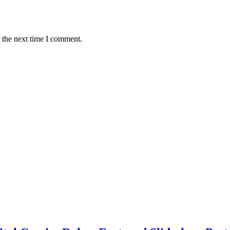
 the next time I comment.