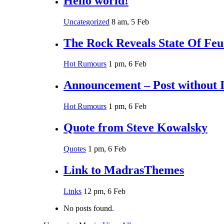
Hello world!
Uncategorized
8 am, 5 Feb
The Rock Reveals State Of Fe
Hot Rumours
1 pm, 6 Feb
Announcement – Post without 
Hot Rumours
1 pm, 6 Feb
Quote from Steve Kowalsky
Quotes
1 pm, 6 Feb
Link to MadrasThemes
Links
12 pm, 6 Feb
No posts found.