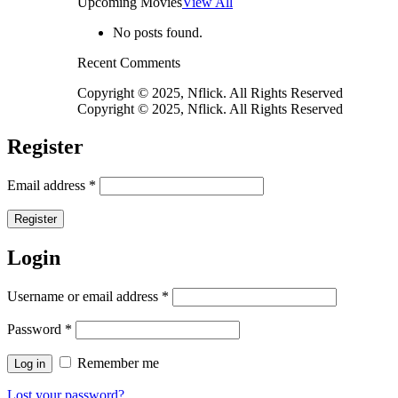
Upcoming Movies
View All
No posts found.
Recent Comments
Copyright © 2025, Nflick. All Rights Reserved
Copyright © 2025, Nflick. All Rights Reserved
Register
Email address
*
Register
Login
Username or email address
*
Password
*
Remember me
Log in
Lost your password?