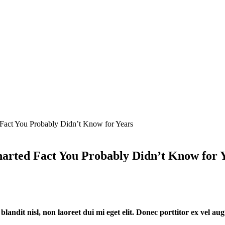
Fact You Probably Didn’t Know for Years
harted Fact You Probably Didn’t Know for 
 blandit nisl, non laoreet dui mi eget elit. Donec porttitor ex vel