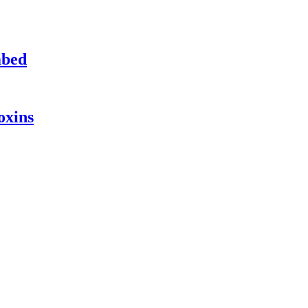
mbed
oxins