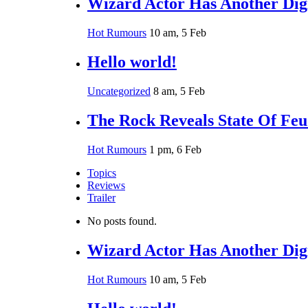
Wizard Actor Has Another Digi
Hot Rumours
10 am, 5 Feb
Hello world!
Uncategorized
8 am, 5 Feb
The Rock Reveals State Of Fe
Hot Rumours
1 pm, 6 Feb
Topics
Reviews
Trailer
No posts found.
Wizard Actor Has Another Digi
Hot Rumours
10 am, 5 Feb