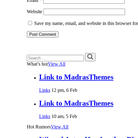
Email
*
Website
Save my name, email, and website in this browser for
Search
Search
for:
What’s hot
View All
Link to MadrasThemes
Links
12 pm, 6 Feb
Link to MadrasThemes
Links
10 am, 5 Feb
Hot Rumors
View All