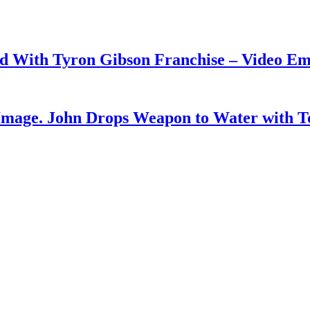
ud With Tyron Gibson Franchise – Video E
Image. John Drops Weapon to Water with T