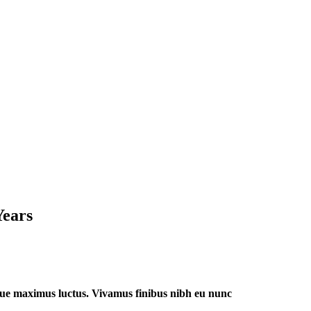
Years
 augue maximus luctus. Vivamus finibus nibh eu nunc