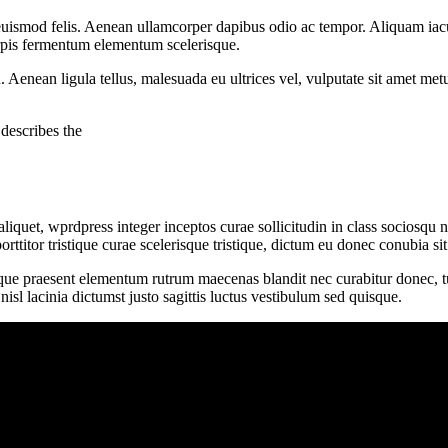
uismod felis. Aenean ullamcorper dapibus odio ac tempor. Aliquam iacu
turpis fermentum elementum scelerisque.
u. Aenean ligula tellus, malesuada eu ultrices vel, vulputate sit amet me
describes the
iquet, wprdpress integer inceptos curae sollicitudin in class sociosqu
porttitor tristique curae scelerisque tristique, dictum eu donec conubia 
ique praesent elementum rutrum maecenas blandit nec curabitur donec, turp
l lacinia dictumst justo sagittis luctus vestibulum sed quisque.