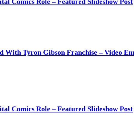
tal Comics Role – Featured Slideshow Post
ud With Tyron Gibson Franchise – Video E
tal Comics Role – Featured Slideshow Post