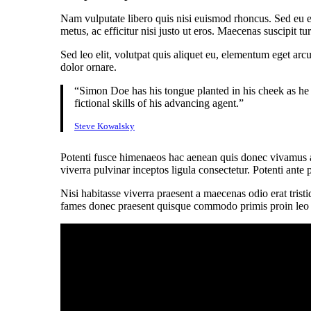
Nam vulputate libero quis nisi euismod rhoncus. Sed eu e
metus, ac efficitur nisi justo ut eros. Maecenas suscipit 
Sed leo elit, volutpat quis aliquet eu, elementum eget arc
dolor ornare.
“Simon Doe has his tongue planted in his cheek as he 
fictional skills of his advancing agent.”
Steve Kowalsky
Potenti fusce himenaeos hac aenean quis donec vivamus al
viverra pulvinar inceptos ligula consectetur. Potenti ante 
Nisi habitasse viverra praesent a maecenas odio erat trist
fames donec praesent quisque commodo primis proin leo nis