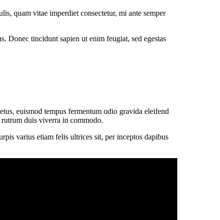
lis, quam vitae imperdiet consectetur, mi ante semper
tus. Donec tincidunt sapien ut enim feugiat, sed egestas
 netus, euismod tempus fermentum odio gravida eleifend
sit rutrum duis viverra in commodo.
is varius etiam felis ultrices sit, per inceptos dapibus