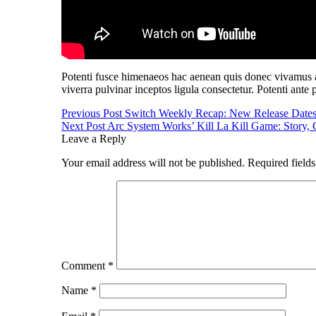
Potenti fusce himenaeos hac aenean quis donec vivamus al
viverra pulvinar inceptos ligula consectetur. Potenti ante 
Post
Previous Post
Switch Weekly Recap: New Release Date
Next Post
Arc System Works’ Kill La Kill Game: Story,
navigation
Leave a Reply
Your email address will not be published.
Required field
Comment
*
Name
*