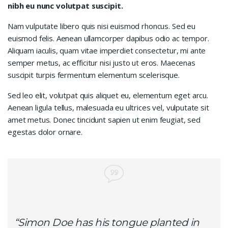
nibh eu nunc volutpat suscipit.
Nam vulputate libero quis nisi euismod rhoncus. Sed eu
euismod felis. Aenean ullamcorper dapibus odio ac tempor.
Aliquam iaculis, quam vitae imperdiet consectetur, mi ante
semper metus, ac efficitur nisi justo ut eros. Maecenas
suscipit turpis fermentum elementum scelerisque.
Sed leo elit, volutpat quis aliquet eu, elementum eget arcu.
Aenean ligula tellus, malesuada eu ultrices vel, vulputate sit
amet metus. Donec tincidunt sapien ut enim feugiat, sed
egestas dolor ornare.
“Simon Doe has his tongue planted in