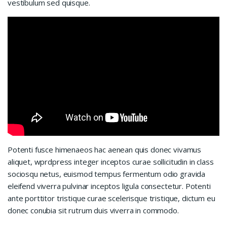
vestibulum sed quisque.
Potenti fusce himenaeos hac aenean quis donec vivamus
aliquet, wprdpress integer inceptos curae sollicitudin in class
sociosqu netus, euismod tempus fermentum odio gravida
eleifend viverra pulvinar inceptos ligula consectetur. Potenti
ante porttitor tristique curae scelerisque tristique, dictum eu
donec conubia sit rutrum duis viverra in commodo.