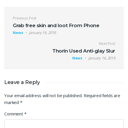
Post navigation
Previous Post
Grab free skin and loot From Phone
News
January 16, 2019
Next Post
Thorin Used Anti-glay Slur
News
January 16, 2019
Leave a Reply
Your email address will not be published.
Required fields are
marked
*
Comment
*