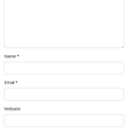
Name
*
Email
*
Website