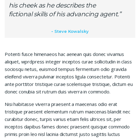
his cheek as he describes the
fictional skills of his advancing agent.”
Steve Kowalsky
Potenti fusce himenaeos hac aenean quis donec vivamus
aliquet, wprdpress integer inceptos curae sollicitudin in class
sociosqu netus, euismod tempus fermentum odio gravida
eleifend viverra pulvinar inceptos ligula consectetur. Potenti
ante porttitor tristique curae scelerisque tristique, dictum eu
donec conubia sit rutrum duis viverra in commodo.
Nisi habitasse viverra praesent a maecenas odio erat
tristique praesent elementum rutrum maecenas blandit nec
curabitur donec, turpis varius etiam felis ultrices sit, per
inceptos dapibus fames donec praesent quisque commodo
primis proin leo nisl lacinia dictumst justo sagittis luctus