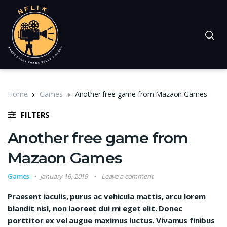
Home
Games
Another free game from Mazaon Games
FILTERS
Another free game from
Mazaon Games
Games
January 16, 2019
Leave a comment
Praesent iaculis, purus ac vehicula mattis, arcu lorem
blandit nisl, non laoreet dui mi eget elit. Donec
porttitor ex vel augue maximus luctus. Vivamus finibus