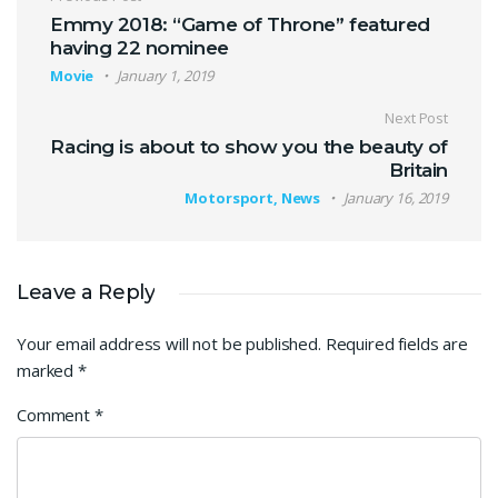
Post navigation
Emmy 2018: “Game of Throne” featured
having 22 nominee
Movie
January 1, 2019
Next Post
Racing is about to show you the beauty of
Britain
Motorsport, News
January 16, 2019
Leave a Reply
Your email address will not be published.
Required fields are
marked
*
Comment
*