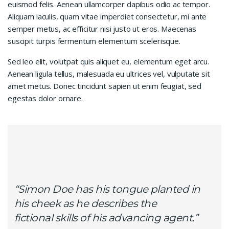
euismod felis. Aenean ullamcorper dapibus odio ac tempor.
Aliquam iaculis, quam vitae imperdiet consectetur, mi ante
semper metus, ac efficitur nisi justo ut eros. Maecenas
suscipit turpis fermentum elementum scelerisque.
Sed leo elit, volutpat quis aliquet eu, elementum eget arcu.
Aenean ligula tellus, malesuada eu ultrices vel, vulputate sit
amet metus. Donec tincidunt sapien ut enim feugiat, sed
egestas dolor ornare.
“Simon Doe has his tongue planted in
his cheek as he describes the
fictional skills of his advancing agent.”