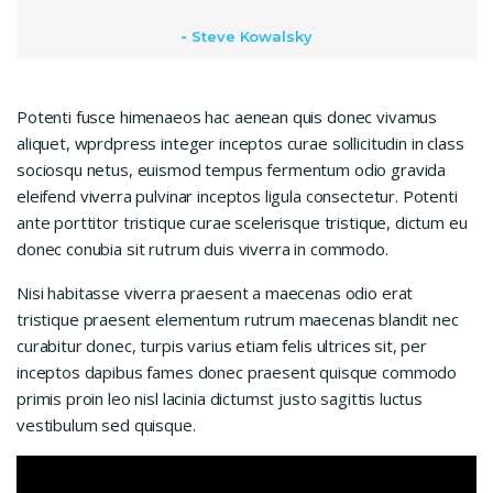
Steve Kowalsky
Potenti fusce himenaeos hac aenean quis donec vivamus
aliquet, wprdpress integer inceptos curae sollicitudin in class
sociosqu netus, euismod tempus fermentum odio gravida
eleifend viverra pulvinar inceptos ligula consectetur. Potenti
ante porttitor tristique curae scelerisque tristique, dictum eu
donec conubia sit rutrum duis viverra in commodo.
Nisi habitasse viverra praesent a maecenas odio erat
tristique praesent elementum rutrum maecenas blandit nec
curabitur donec, turpis varius etiam felis ultrices sit, per
inceptos dapibus fames donec praesent quisque commodo
primis proin leo nisl lacinia dictumst justo sagittis luctus
vestibulum sed quisque.