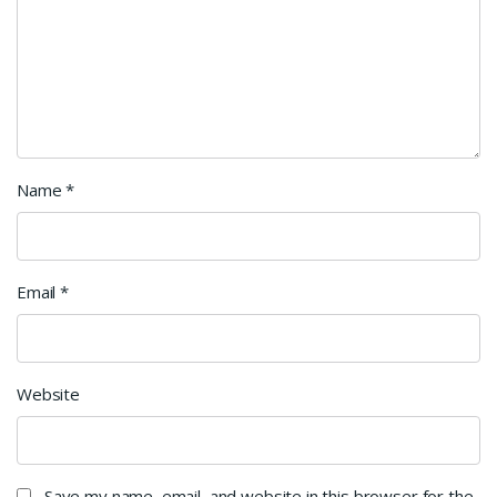
Name
*
Email
*
Website
Save my name, email, and website in this browser for the