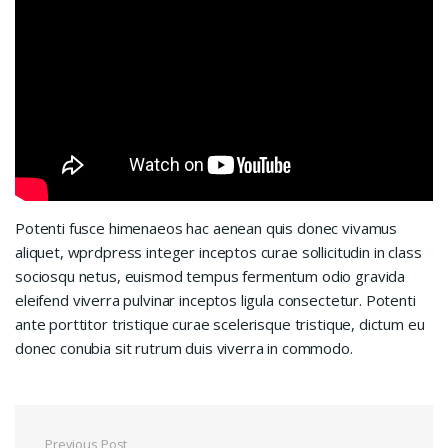
Potenti fusce himenaeos hac aenean quis donec vivamus
aliquet, wprdpress integer inceptos curae sollicitudin in class
sociosqu netus, euismod tempus fermentum odio gravida
eleifend viverra pulvinar inceptos ligula consectetur. Potenti
ante porttitor tristique curae scelerisque tristique, dictum eu
donec conubia sit rutrum duis viverra in commodo.
Previous Post