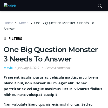
Home
Movie
One Big Question Monster 3 Needs To
Answer
FILTERS
One Big Question Monster
3 Needs To Answer
Movie
January 5, 2019
Leave a comment
Praesent iaculis, purus ac vehicula mattis, arcu lorem
blandit nisl, non laoreet dui mi eget elit. Donec
porttitor ex vel augue maximus luctus. Vivamus finibus
nibh eu nunc volutpat suscipit.
Nam vulputate libero quis nisi euismod rhoncus. Sed eu