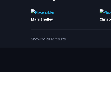
Mars Shelley
Christ
Showing all 12 results