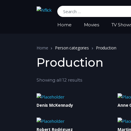
Search for:
Home
Movies
TV Show
Home
Person categories
Production
Production
Showing all 12 results
Denis McKennady
Anne 
Robert Rodriguez
Marti