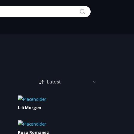
SEARCH
Lili Morgen
Rosa Romanez