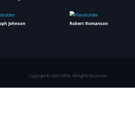
oph Johnson
Robert Romanson
Copyright © 2025, Nflick. All Rights Reserved