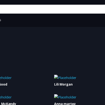
s
Good
Lili Morgan
n McKandy
Anna martez