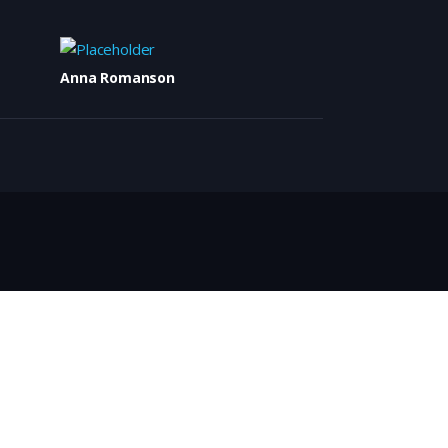
Anna Romanson